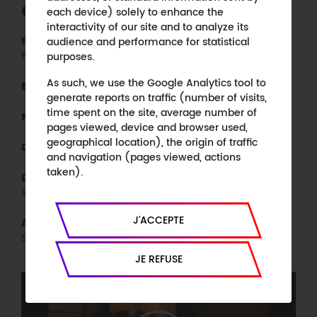
CREDITS
each device) solely to enhance the
interactivity of our site and to analyze its
CC&C, MEP, KTO, in association with 3
audience and performance for statistical
Production :
Frères
purposes.
As such, we use the Google Analytics tool to
KTO
Broadcaster :
generate reports on traffic (number of visits,
time spent on the site, average number of
90 minutes, colours, HD
Format :
pages viewed, device and browser used,
geographical location), the origin of traffic
10 Francs, MEP
Distribution :
and navigation (pages viewed, actions
taken).
Josselin Charier, Emmanuel François-
Directors :
Sappey
J'ACCEPTE
Josselin Charier, Emmanuel François-
Authors :
Sappey
JE REFUSE