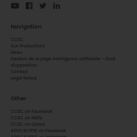
Navigation
CC&C
Our Productions
News
Gestion de la page Intelligence artificielle - Droit
d'opposition
Contact
Legal Notice
Other
CC&C on Facebook
CC&C on IMDb
CC&C on Qobuz
APOCALYPSE on Facebook