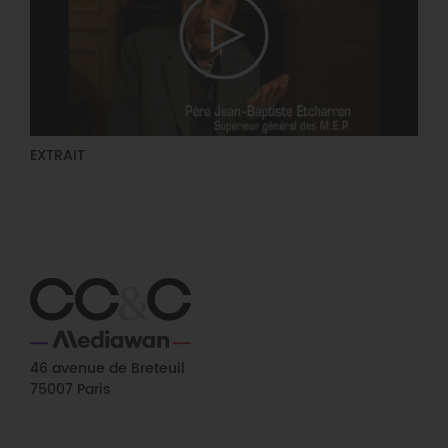
EXTRAIT
46 avenue de Breteuil
75007 Paris