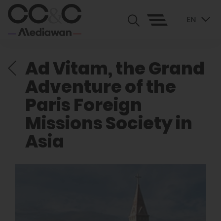
EN
Ad Vitam, the Grand
Adventure of the
Paris Foreign
Missions Society in
Asia