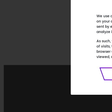
We use c
on your 
sent by e
analyze 
As such,
of visit
browser 
viewed, 