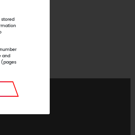
 stored
ormation
o
 (number
e and
n (pages