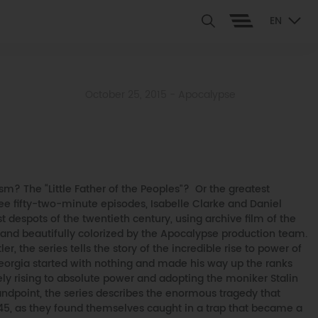
EN
October 25, 2015
- Apocalypse
? The “Little Father of the Peoples"? Or the greatest
ree fifty-two-minute episodes, Isabelle Clarke and Daniel
est despots of the twentieth century, using archive film of the
 and beautifully colorized by the Apocalypse production team.
er, the series tells the story of the incredible rise to power of
Georgia started with nothing and made his way up the ranks
ely rising to absolute power and adopting the moniker Stalin
ndpoint, the series describes the enormous tragedy that
45, as they found themselves caught in a trap that became a