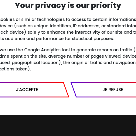
Your privacy is our priority
Isabelle Clarke & Daniel Costelle
Authors :
Mathieu Kassovitz
Commentary :
ookies or similar technologies to access to certain informations
device (such as unique identifiers, IP addresses, or standard inf
Buy the Blu-ray
ach device) solely to enhance the interactivity of our site and t
its audience and performance for statistical purposes.
Buy the DVD
 we use the Google Analytics tool to generate reports on traffic
Buy the book
s, time spent on the site, average number of pages viewed, devic
Listen to the original soundtrack
used, geographical location), the origin of traffic and navigatio
actions taken).
J'ACCEPTE
JE REFUSE