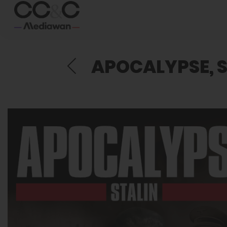
APOCALYPSE, S