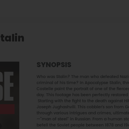
talin
SYNOPSIS
Who was Stalin? The man who defeated Nazism
criminal of his time? In Apocalypse Stalin, th
Costelle paint the portrait of one of the fierc
day. This footage has been perfectly restored
Starting with the fight to the death against Hitl
Joseph Jughashvili. This cobbler's son from 
through various intrigues and crimes, ultimat
—“man of steel" in Russian. From a human sta
befell the Soviet people between 1878 and 19