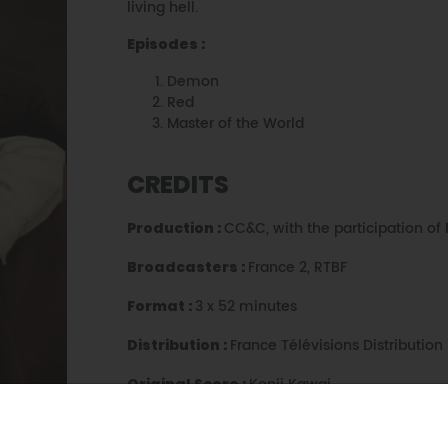
living hell.
Episodes :
Demon
Red
Master of the World
CREDITS
CC&C, with the participation of 
Production :
France 2, RTBF
Broadcasters :
3 x 52 minutes
Format :
France Télévisions Distribution
Distribution :
Kenji Kawai
Original Score :
Isabelle Clarke
Director :