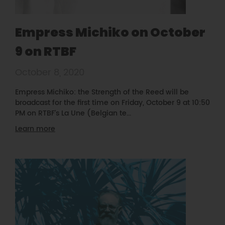
Empress Michiko on October
9 on RTBF
October 8, 2020
Empress Michiko: the Strength of the Reed will be
broadcast for the first time on Friday, October 9 at 10:50
PM on RTBF's La Une (Belgian te...
Learn more