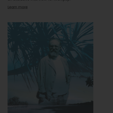
Learn more