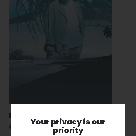
Matisse exhibition at the
Your privacy is our
Centre Pompidou: The
priority