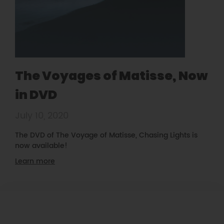
The Voyages of Matisse, Now
in DVD
July 10, 2020
The DVD of The Voyage of Matisse, Chasing Lights is
now available!
Learn more