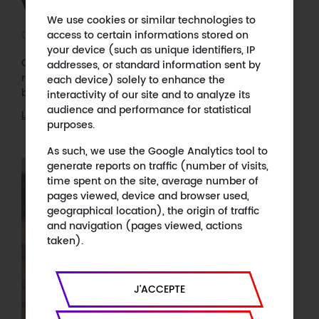
Voyages of Matisse on Arte
We use cookies or similar technologies to
October 21, 2020
access to certain informations stored on
your device (such as unique identifiers, IP
On the occasion of the exhibition "Matisse, comme un
addresses, or standard information sent by
roman" at the Centre Pompidou, Arte will be
each device) solely to enhance the
broadcasting our documentary on Matisse.
interactivity of our site and to analyze its
audience and performance for statistical
Learn more
purposes.
As such, we use the Google Analytics tool to
generate reports on traffic (number of visits,
time spent on the site, average number of
pages viewed, device and browser used,
geographical location), the origin of traffic
and navigation (pages viewed, actions
taken).
J'ACCEPTE