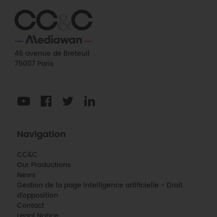
46 avenue de Breteuil
75007 Paris
Navigation
CC&C
Our Productions
News
Gestion de la page Intelligence artificielle - Droit
d'opposition
Contact
Legal Notice