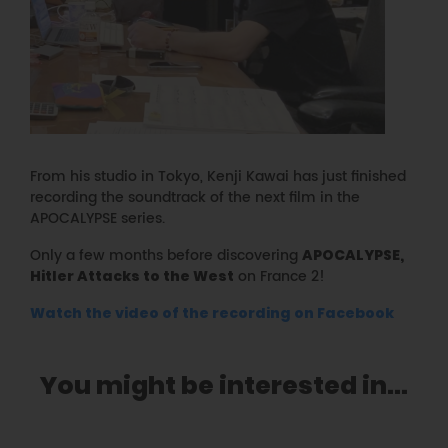
From his studio in Tokyo, Kenji Kawai has just finished
recording the soundtrack of the next film in the
APOCALYPSE series.
Only a few months before discovering
APOCALYPSE,
on France 2!
Hitler Attacks to the West
Watch the video of the recording on Facebook
You might be interested in...