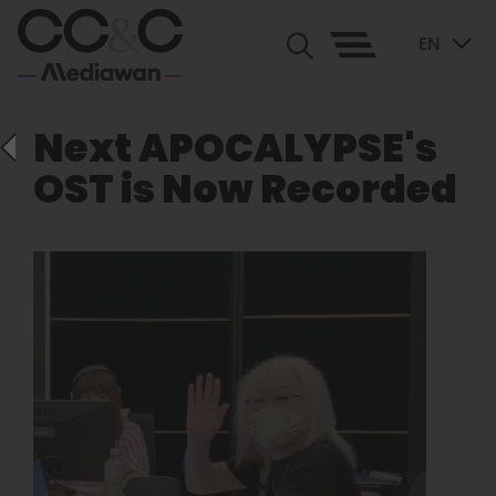
EN
Next APOCALYPSE's
OST is Now Recorded