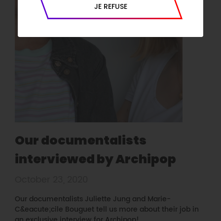
JE REFUSE
Our documentalists
interviewed by Archipop
October 23, 2020
Our documentalists Juliette Jung and Marie-
C&eacute;cile Bouguet tell us more about their job in
an exclusive interview for Archipop!