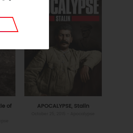
le of
APOCALYPSE, Stalin
October 25, 2015
- Apocalypse
ypse