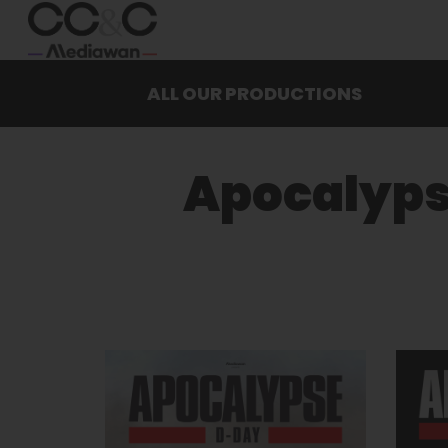
ALL OUR PRODUCTIONS
Apocalyp