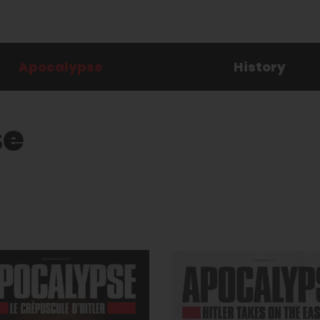
Apocalypse
History
se