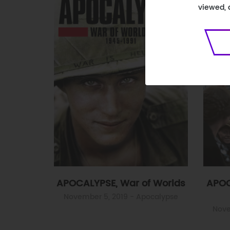
viewed, 
APOCALYPSE, War of Worlds
APOC
November 5, 2019
- Apocalypse
Nove