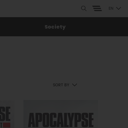
EN
Society
SORT BY