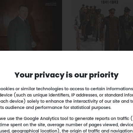
Your privacy is our priority
APOCALYPSE Takes on
ookies or similar technologies to access to certain informations
OCALYPSE The Fall of
East - 1941-1943
device (such as unique identifiers, IP addresses, or standard inf
Hitler
October 18, 2021
- Apocal
ach device) solely to enhance the interactivity of our site and t
uary 21, 2023
- Apocalypse
its audience and performance for statistical purposes.
 we use the Google Analytics tool to generate reports on traffic
s, time spent on the site, average number of pages viewed, devic
used, geographical location), the origin of traffic and navigatio