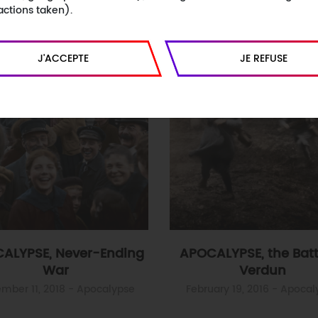
actions taken).
J'ACCEPTE
JE REFUSE
ALYPSE, Never-Ending
APOCALYPSE, the Batt
War
Verdun
mber 11, 2018
- Apocalypse
February 19, 2016
- Apocal