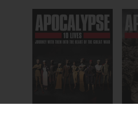
APOCALYPSE, 10 Lives
APO
December 18, 2014
- Apocalypse
Ma