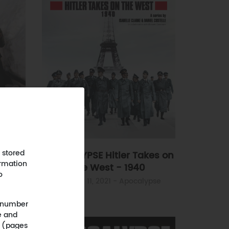
 the
 stored
APOCALYPSE Hitler Takes on
ormation
the West - 1940
ypse
o
October 11, 2021
- Apocalypse
 (number
e and
n (pages