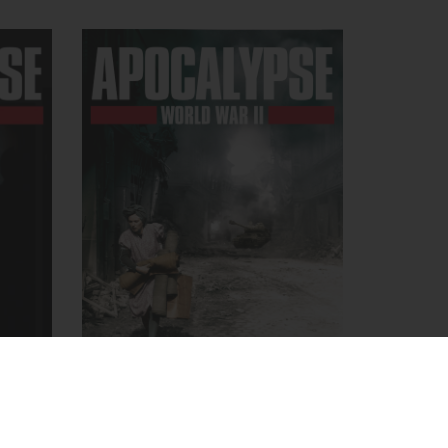
APOCALYPSE, World War II
r
September 8, 2009
- Apocalypse
ypse