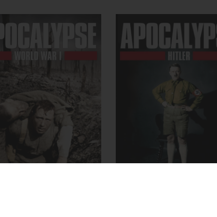
CALYPSE, World War I
APOCALYPSE, Hitle
rch 2, 2014
- Apocalypse
October 25, 2011
- Apocal